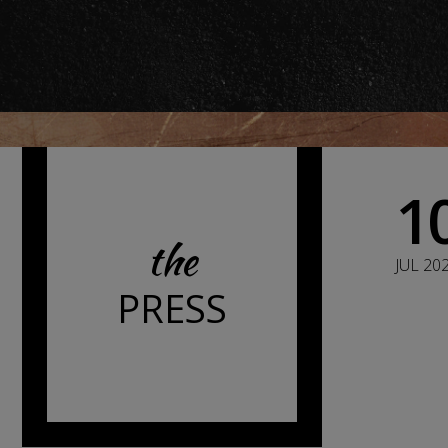
1
the
JUL 20
PRESS