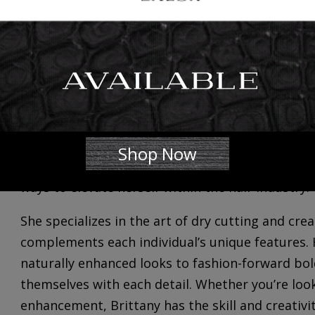
We’re excited to introduce and welcome
Brittan
full-time 𝐒𝐭𝐲𝐥𝐢𝐬𝐭. She is now accepting clients,
her availability and your scheduling needs at 301
Get to know her…
Brittany’s journey has inherently been one of a c
began in early childhood and eventually blossome
Shop Now
unwavering passion for the transformative power
ways to elevate herself within the hair industry.
She specializes in the art of dry cutting and cre
complements each individual’s unique features. 
naturally enhanced looks to fashion-forward bold
themselves with each detail. Whether you’re loo
enhancement, Brittany has the skill and creativi