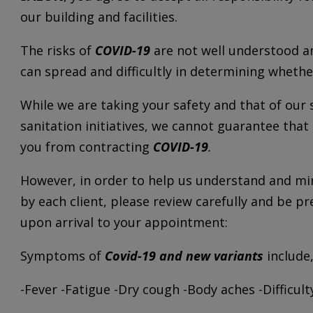
our building and facilities.
The risks of
COVID-19
are not well understood an
can spread and difficultly in determining wheth
While we are taking your safety and that of our 
sanitation initiatives, we cannot guarantee that
you from contracting
COVID-19
.
However, in order to help us understand and min
by each client, please review carefully and be 
upon arrival to your appointment:
Symptoms of
Covid-19 and new variants
include,
-Fever -Fatigue -Dry cough -Body aches -Difficul