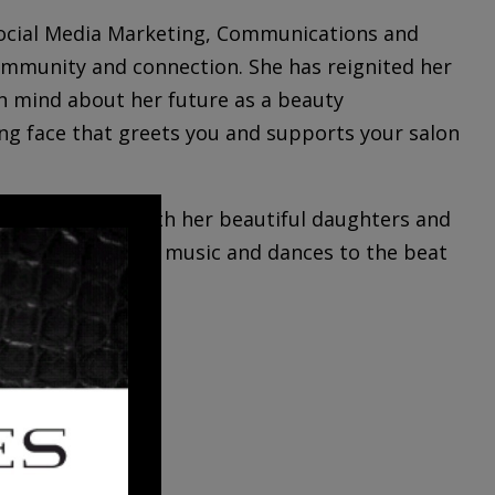
 Social Media Marketing, Communications and
ommunity and connection. She has reignited her
n mind about her future as a beauty
ing face that greets you and supports your salon
ing new cities with her beautiful daughters and
 vibing with great music and dances to the beat
LDEN