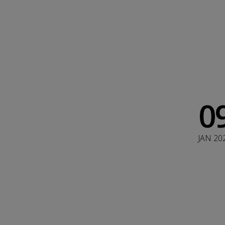
0
JAN 20