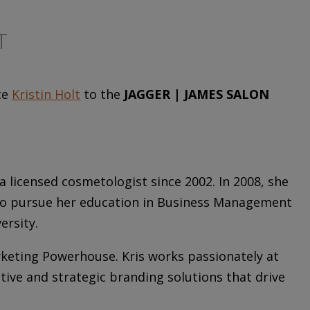
T
ce
Kristin Holt
to the
JAGGER | JAMES SALON
 licensed cosmetologist since 2002. In 2008, she
y to pursue her education in Business Management
ersity.
rketing Powerhouse. Kris works passionately at
ative and strategic branding solutions that drive