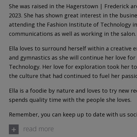
She was raised in the Hagerstown | Frederick ar
2023. She has shown great interest in the busine
attending the Fashion Institute of Technology 
communications as well as working in the salon.
Ella loves to surround herself within a creative
and gymnastics as she will continue her love for 
Technology. Her love for exploration took her to
the culture that had continued to fuel her passi
Ella is a foodie by nature and loves to try new re
spends quality time with the people she loves.
Remember, you can keep up to date with us socia
+
read more