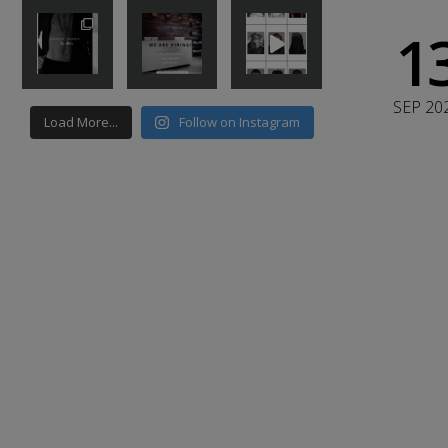
1
SEP 20
Load More...
Follow on Instagram