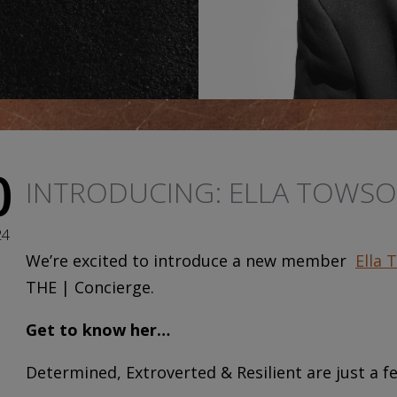
0
INTRODUCING: ELLA TOWS
24
We’re excited to introduce a new member
Ella 
THE | Concierge.
Get to know her…
Determined, Extroverted & Resilient are just a fe