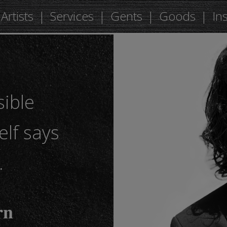
Artists
Services
Gents
Goods
In
sible
elf says
…
𝐧