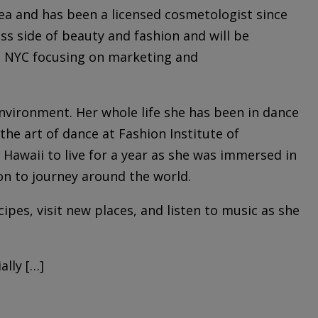
ea and has been a licensed cosmetologist since
ss side of beauty and fashion and will be
in NYC focusing on marketing and
 environment. Her whole life she has been in dance
the art of dance at Fashion Institute of
 Hawaii to live for a year as she was immersed in
on to journey around the world.
cipes, visit new places, and listen to music as she
lly […]