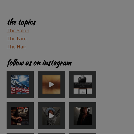
the topics
The Salon
The Face
The Hair
follow us on instagram