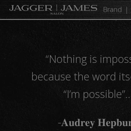
Brand
“Nothing is impos
because the word its
“I’m possible”
-𝐀𝐮𝐝𝐫𝐞𝐲 𝐇𝐞𝐩𝐛𝐮