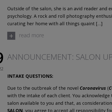
Outside of the salon, she is an avid reader and e
psychology. A rock and roll photography enthusia
curating her home with all things quaint […]
+
read more
9
ANNOUNCEMENT: SALON UP
22
INTAKE QUESTIONS:
Due to the outbreak of the novel
Coronavirus
(
C
with the intake of each client. You acknowledge
salon available to you and that, as consideration
SALON
, you agree to accept all responsibility f