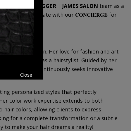
y Tilden
to the
JAGGER | JAMES SALON
team as a
 so please communicate with our 𝐂𝐎𝐍𝐂𝐈𝐄𝐑𝐆𝐄 for
.739.3777.
reative expression. Her love for fashion and art
d into a career as a hairstylist. Guided by her
 of style, she continuously seeks innovative
Close
ating personalized styles that perfectly
Her color work expertise extends to both
 hair colors, allowing clients to express
king for a complete transformation or a subtle
ty to make your hair dreams a reality!