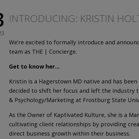
3
INTRODUCING: KRISTIN HOL
23
We’re excited to formally introduce and announ
team as THE | Concierge.
Get to know her…
Kristin
is a Hagerstown MD native and has been a
decided to shift her focus and left the industr
& Psychology/Marketing at Frostburg State Univ
As the Owner of Kaptivated Kulture, she is a Ma
cultivating client relationships by providing cre
direct business growth within their business.