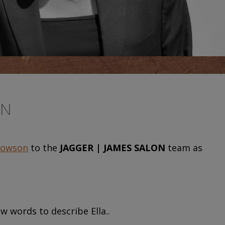
ON
Towson
to the
JAGGER | JAMES SALON
team as
w words to describe Ella..