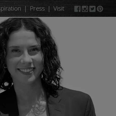
spiration
Press
Visit