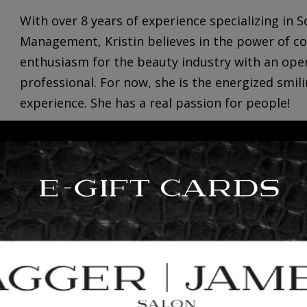
With over 8 years of experience specializing in
Management,
Kristin
believes in the power of c
enthusiasm for the beauty industry with an ope
professional. For now, she is the energized smil
experience. She has a real passion for people!
Kristin loves creating new experiences by explor
is always down to enjoy a good taco! She enjoys
of […]
+
read more
2
INTRODUCING: BRITTANY TI
23