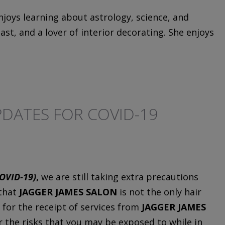
njoys learning about astrology, science, and
st, and a lover of interior decorating. She enjoys
DATES FOR COVID-19
OVID-19)
,
we are still taking extra precautions
 that
JAGGER JAMES SALON
is not the only hair
 for the receipt of services from
JAGGER JAMES
or the risks that you may be exposed to while in