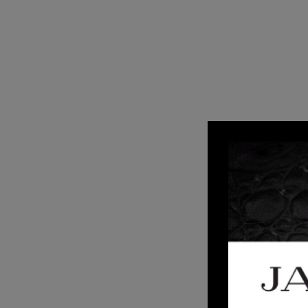
2
AUG 20