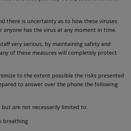
d there is uncertainty as to how these viruses
er anyone has the virus at any moment in time.
staff very serious, by maintaining safety and
 any of these measures will completely protect
imize to the extent possible the risks presented
prepared to answer over the phone the following
 but are not necessarily limited to:
ty breathing