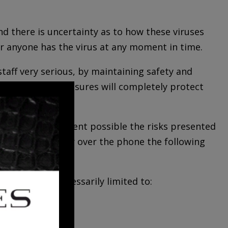
d there is uncertainty as to how these viruses
er anyone has the virus at any moment in time.
staff very serious, by maintaining safety and
 any of these measures will completely protect
imize to the extent possible the risks presented
prepared to answer over the phone the following
 but are not necessarily limited to: