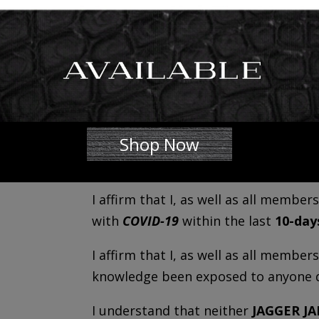
-Dry cough
-Body aches
-Difficulty breathing
I _________________________________________________ 
I understand the above symptoms and
Shop Now
household, do not currently have, a
above within the last
10-days.
I affirm that I, as well as all memb
with
COVID-19
within the last
10-day
I affirm that I, as well as all membe
knowledge been exposed to anyone 
I understand that neither
JAGGER J