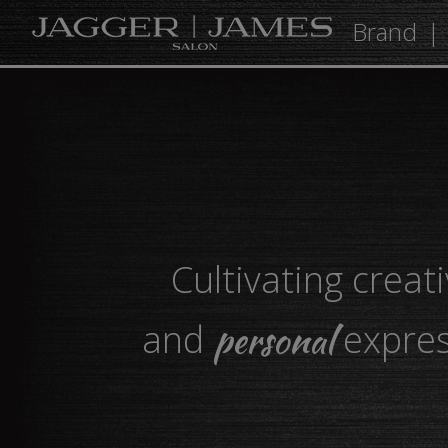
Brand
Cultivating creati
personal
and
expres