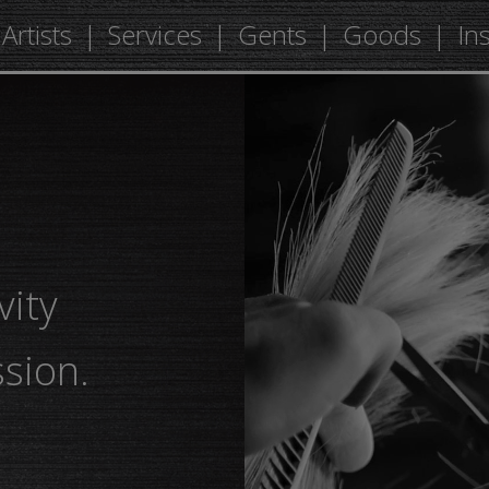
Artists
Services
Gents
Goods
In
vity
sion.