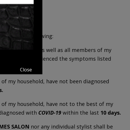
agree to the following:
 affirm that I, as well as all members of my
nd have not experienced the symptoms listed
Close
ers of my household, have not been diagnosed
s.
rs of my household, have not to the best of my
diagnosed with
COVID-19
within the last
10 days.
AMES SALON
nor any individual stylist shall be