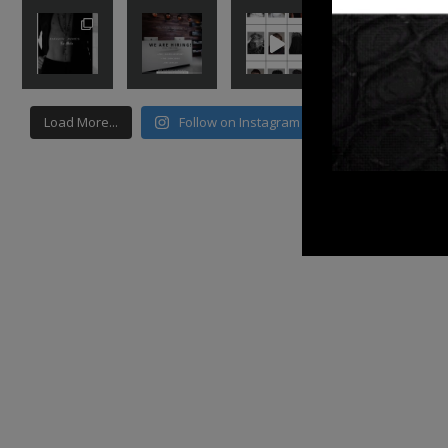
Load More...
Follow on Instagram