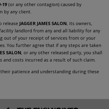
-19
(or any other contagion) caused by
 by any client.
o release
JAGGER JAMES SALON
, its owners,
cility landlord from any and all liability for any
ing out of your receipt of services from or your
ties. You further agree that if any steps are taken
MES SALON
, or any other released party, you shall
s and costs incurred as a result of such claim.
r their patience and understanding during these