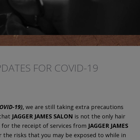
DATES FOR COVID-19
OVID-19)
,
we are still taking extra precautions
 that
JAGGER JAMES SALON
is not the only hair
 for the receipt of services from
JAGGER JAMES
or the risks that you may be exposed to while in