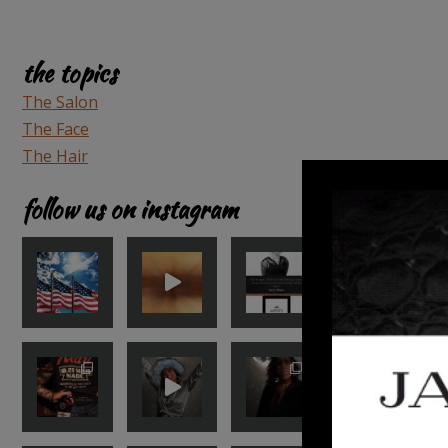
the topics
The Salon
The Face
The Hair
follow us on instagram