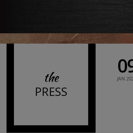
0
the
JAN 20
PRESS