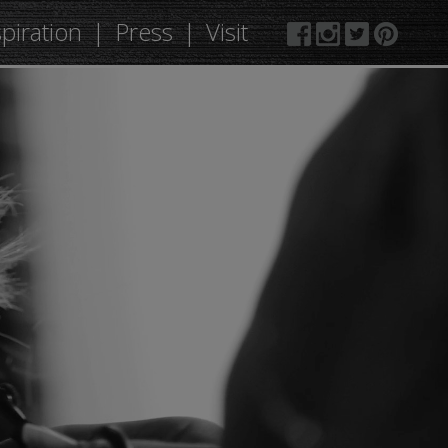
spiration
Press
Visit