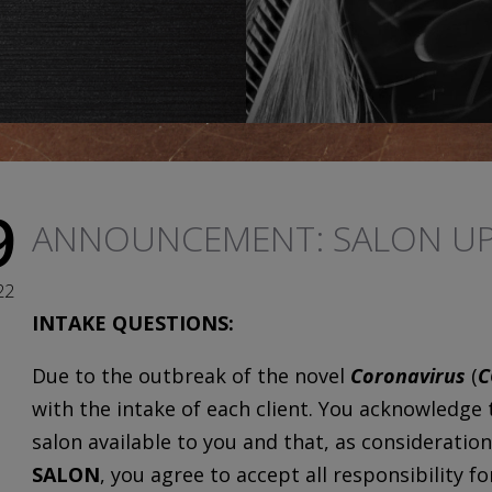
9
ANNOUNCEMENT: SALON UP
22
INTAKE QUESTIONS:
Due to the outbreak of the novel
Coronavirus
(
C
with the intake of each client. You acknowledge
salon available to you and that, as consideration
SALON
, you agree to accept all responsibility f