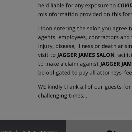
held liable for any exposure to
COVID
misinformation provided on this form
Upon entering the salon you agree t
agents, employees, contractors and fa
injury, disease, illness or death aris
visit to
JAGGER JAMES SALON
facili
to make a claim against
JAGGER JA
be obligated to pay all attorneys’ fee
WE kindly thank all of our guests fo
challenging times…