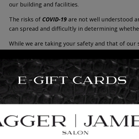
our building and facilities.
The risks of
COVID-19
are not well understood an
can spread and difficultly in determining wheth
While we are taking your safety and that of our 
sanitation initiatives, we cannot guarantee that
you from contracting
COVID-19
.
However, in order to help us understand and min
by each client, please review carefully and be 
upon arrival to your appointment:
Symptoms of
Covid-19 and new variants
include,
-Fever
-Fatigue