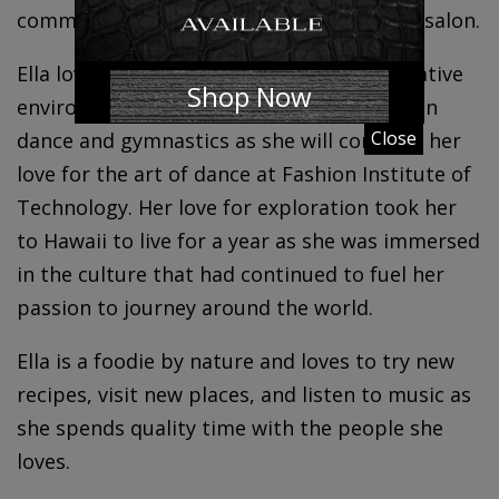
communications as well as working in the salon.
Ella loves to surround herself within a creative
Shop Now
environment. Her whole life she has been in
Close
dance and gymnastics as she will continue her
love for the art of dance at Fashion Institute of
Technology. Her love for exploration took her
to Hawaii to live for a year as she was immersed
in the culture that had continued to fuel her
passion to journey around the world.
Ella is a foodie by nature and loves to try new
recipes, visit new places, and listen to music as
she spends quality time with the people she
loves.