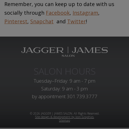
Remember, you can keep up to date with us
socially through
Facebook
,
Instagram
,
Pinterest
,
Snapchat
and
Twitter
!
SALON HOURS
Tuesday–Friday: 9 am - 7 pm
Saturday: 9 am - 3 pm
by appointment
301.739.3777
© 2026 JAGGER | JAMES SALON. All Rights Reserved.
Site design & development by Icon Graphics.
Sitemap