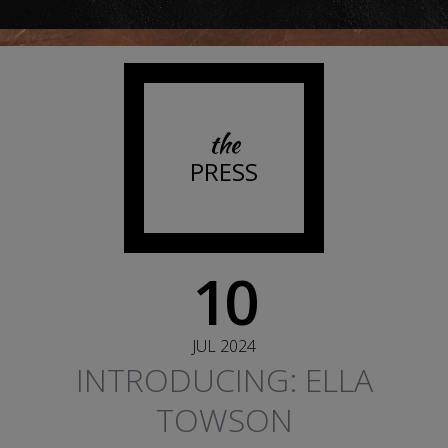
the
PRESS
10
JUL 2024
INTRODUCING: ELLA
TOWSON