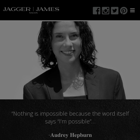
≡
“Nothing is impossible because the word itself
says “I’m possible”…
-𝐀𝐮𝐝𝐫𝐞𝐲 𝐇𝐞𝐩𝐛𝐮𝐫𝐧