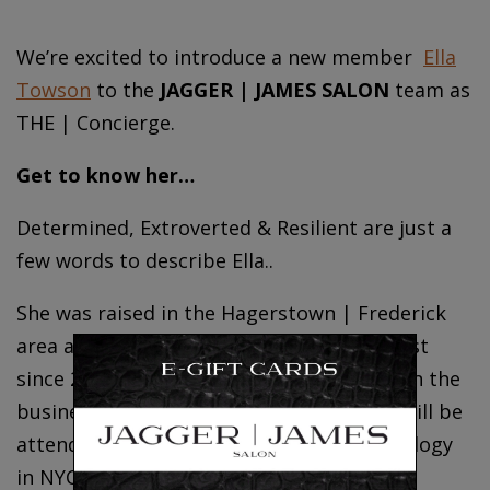
We’re excited to introduce a new member
Ella
Towson
to the
JAGGER | JAMES SALON
team as
THE | Concierge.
Get to know her…
Determined, Extroverted & Resilient are just a
few words to describe Ella..
She was raised in the Hagerstown | Frederick
area and has been a licensed cosmetologist
since 2023. She has shown great interest in the
business side of beauty and fashion and will be
attending the Fashion Institute of Technology
in NYC focusing on marketing and