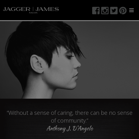
≡
“Without a sense of caring, there can be no sense
of community.”
Anthony J. D’Angelo