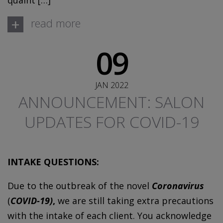
quaint […]
+
read more
09
JAN 2022
ANNOUNCEMENT: SALON
UPDATES FOR COVID-19
INTAKE QUESTIONS:
Due to the outbreak of the novel
Coronavirus
(
COVID-19)
,
we are still taking extra precautions
with the intake of each client. You acknowledge