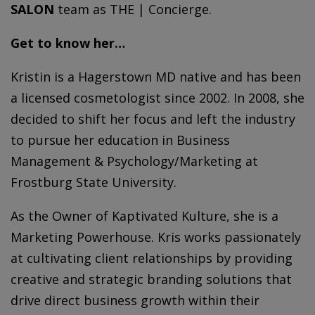
SALON
team as THE | Concierge.
Get to know her…
Kristin
is a Hagerstown MD native and has been
a licensed cosmetologist since 2002. In 2008, she
decided to shift her focus and left the industry
to pursue her education in Business
Management & Psychology/Marketing at
Frostburg State University.
As the Owner of Kaptivated Kulture, she is a
Marketing Powerhouse. Kris works passionately
at cultivating client relationships by providing
creative and strategic branding solutions that
drive direct business growth within their