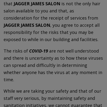
that
JAGGER JAMES SALON
is not the only hair
salon available to you and that, as
consideration for the receipt of services from
JAGGER JAMES SALON
, you agree to accept all
responsibility for the risks that you may be
exposed to while in our building and facilities.
The risks of
COVID-19
are not well understood
and there is uncertainty as to how these viruses
can spread and difficultly in determining
whether anyone has the virus at any moment in
time.
While we are taking your safety and that of our
staff very serious, by maintaining safety and
sanitation initiatives, we cannot guarantee that