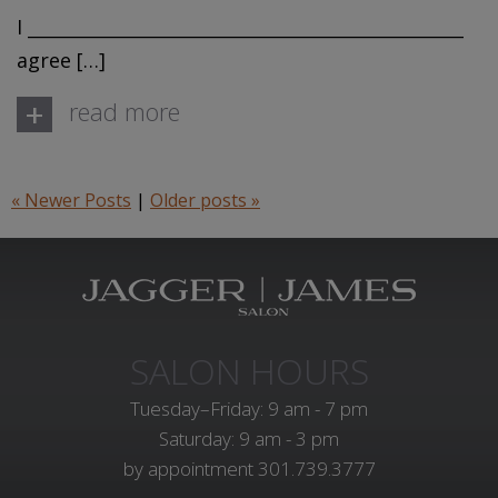
I _________________________________________________
agree […]
+
read more
« Newer Posts
|
Older posts »
SALON HOURS
Tuesday–Friday: 9 am - 7 pm
Saturday: 9 am - 3 pm
by appointment
301.739.3777