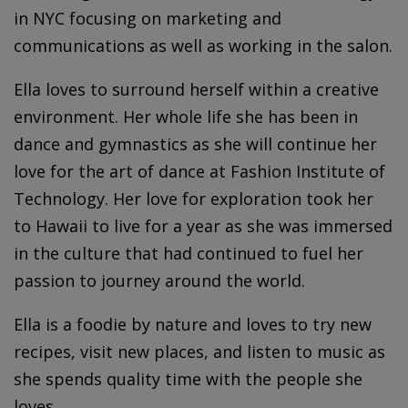
in NYC focusing on marketing and
communications as well as working in the salon.
Ella loves to surround herself within a creative
environment. Her whole life she has been in
dance and gymnastics as she will continue her
love for the art of dance at Fashion Institute of
Technology. Her love for exploration took her
to Hawaii to live for a year as she was immersed
in the culture that had continued to fuel her
passion to journey around the world.
Ella is a foodie by nature and loves to try new
recipes, visit new places, and listen to music as
she spends quality time with the people she
loves.