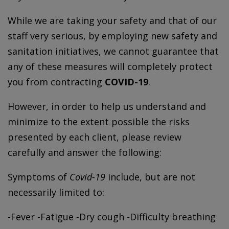
While we are taking your safety and that of our
staff very serious, by employing new safety and
sanitation initiatives, we cannot guarantee that
any of these measures will completely protect
you from contracting
COVID-19
.
However, in order to help us understand and
minimize to the extent possible the risks
presented by each client, please review
carefully and answer the following:
Symptoms of
Covid-19
include, but are not
necessarily limited to:
-Fever -Fatigue -Dry cough -Difficulty breathing