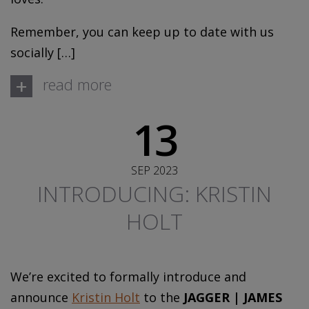
Remember, you can keep up to date with us
socially […]
+
read more
13
SEP 2023
INTRODUCING: KRISTIN
HOLT
We’re excited to formally introduce and
announce
Kristin Holt
to the
JAGGER | JAMES