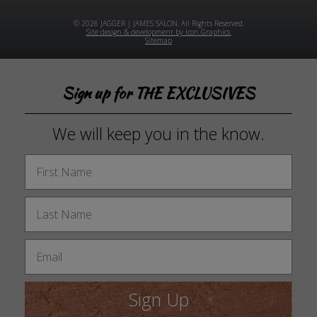
© 2026 JAGGER | JAMES SALON. All Rights Reserved.
Site design & development by Icon Graphics.
Sitemap
Sign up for THE EXCLUSIVES
We will keep you in the know.