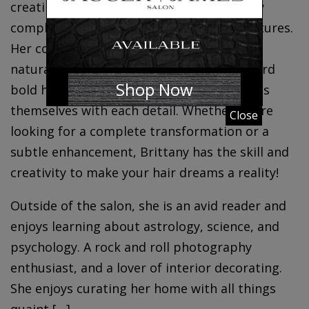
creating personalized styles that perfectly
complements each individual’s unique features.
Her color work expertise extends to both
naturally enhanced looks to fashion-forward
Shop Now
bold hair colors, allowing clients to express
themselves with each detail. Whether you’re
Close
looking for a complete transformation or a
subtle enhancement, Brittany has the skill and
creativity to make your hair dreams a reality!
Outside of the salon, she is an avid reader and
enjoys learning about astrology, science, and
psychology. A rock and roll photography
enthusiast, and a lover of interior decorating.
She enjoys curating her home with all things