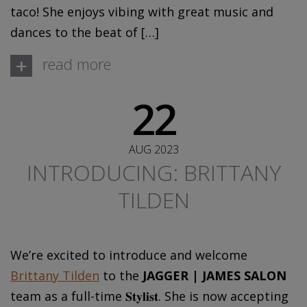
taco! She enjoys vibing with great music and
dances to the beat of […]
+
read more
22
AUG 2023
INTRODUCING: BRITTANY
TILDEN
We’re excited to introduce and welcome
Brittany Tilden
to the
JAGGER | JAMES SALON
team as a full-time 𝐒𝐭𝐲𝐥𝐢𝐬𝐭. She is now accepting