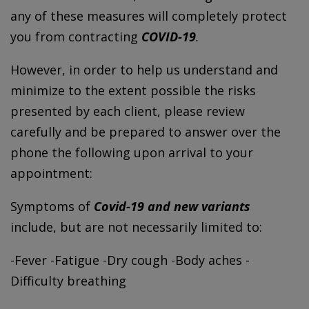
any of these measures will completely protect
you from contracting
COVID-19
.
However, in order to help us understand and
minimize to the extent possible the risks
presented by each client, please review
carefully and be prepared to answer over the
phone the following upon arrival to your
appointment:
Symptoms of
Covid-19 and new variants
include, but are not necessarily limited to:
-Fever -Fatigue -Dry cough -Body aches -
Difficulty breathing