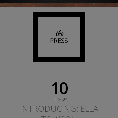
the
PRESS
10
JUL 2024
INTRODUCING: ELLA