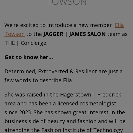
TOWSON
We’re excited to introduce a new member
Ella
Towson
to the
JAGGER | JAMES SALON
team as
THE | Concierge.
Get to know her…
Determined, Extroverted & Resilient are just a
few words to describe Ella..
She was raised in the Hagerstown | Frederick
area and has been a licensed cosmetologist
since 2023. She has shown great interest in the
business side of beauty and fashion and will be
attending the Fashion Institute of Technology