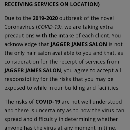
RECEIVING SERVICES ON LOCATION)
Due to the
2019-2020
outbreak of the novel
Coronavirus (
COVID-19)
, we are taking extra
precautions with the intake of each client. You
acknowledge that
JAGGER JAMES SALON
is not
the only hair salon available to you and that, as
consideration for the receipt of services from
JAGGER JAMES SALON
, you agree to accept all
responsibility for the risks that you may be
exposed to while in our building and facilities.
The risks of
COVID-19
are not well understood
and there is uncertainty as to how the virus can
spread and difficultly in determining whether
anyone has the virus at any moment in time.