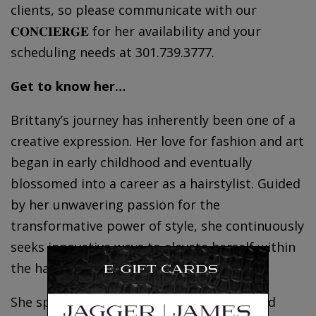
clients, so please communicate with our
𝐂𝐎𝐍𝐂𝐈𝐄𝐑𝐆𝐄 for her availability and your
scheduling needs at 301.739.3777.
Get to know her…
Brittany’s journey has inherently been one of a
creative expression. Her love for fashion and art
began in early childhood and eventually
blossomed into a career as a hairstylist. Guided
by her unwavering passion for the
transformative power of style, she continuously
seeks innovative ways to elevate herself within
the hair industry.
She specializes in the art of dry cutting and