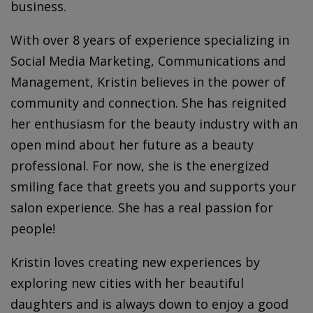
business.
With over 8 years of experience specializing in
Social Media Marketing, Communications and
Management,
Kristin
believes in the power of
community and connection. She has reignited
her enthusiasm for the beauty industry with an
open mind about her future as a beauty
professional. For now, she is the energized
smiling face that greets you and supports your
salon experience. She has a real passion for
people!
Kristin loves creating new experiences by
exploring new cities with her beautiful
daughters and is always down to enjoy a good