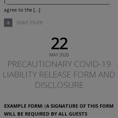
I _________________________________________________
agree to the […]
+
read more
22
MAY 2020
PRECAUTIONARY COVID-19
LIABILITY RELEASE FORM AND
DISCLOSURE
EXAMPLE FORM:
(
A SIGNATURE OF THIS FORM
WILL BE REQUIRED BY ALL GUESTS