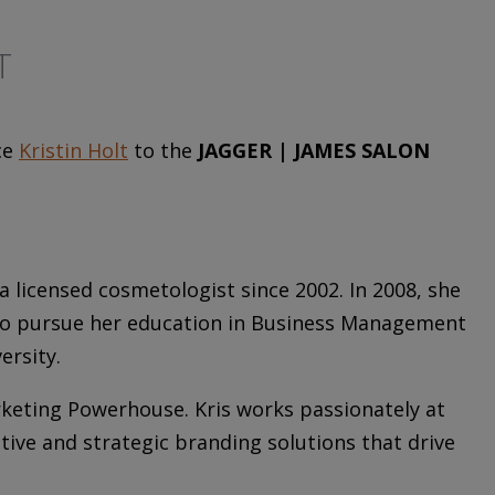
T
ce
Kristin Holt
to the
JAGGER | JAMES SALON
 licensed cosmetologist since 2002. In 2008, she
y to pursue her education in Business Management
ersity.
rketing Powerhouse. Kris works passionately at
ative and strategic branding solutions that drive