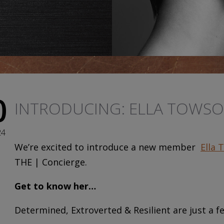
0
INTRODUCING: ELLA TOWS
24
We’re excited to introduce a new member
Ella 
THE | Concierge.
Get to know her…
Determined, Extroverted & Resilient are just a fe