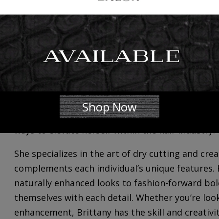
We’re excited to introduce and welcome
Brittan
full-time 𝐒𝐭𝐲𝐥𝐢𝐬𝐭. She is now accepting clients,
her availability and your scheduling needs at 301
Get to know her…
Brittany’s journey has inherently been one of a c
began in early childhood and eventually blossome
Shop Now
unwavering passion for the transformative power
ways to elevate herself within the hair industry.
She specializes in the art of dry cutting and cre
complements each individual’s unique features. 
naturally enhanced looks to fashion-forward bold
themselves with each detail. Whether you’re loo
enhancement, Brittany has the skill and creativi