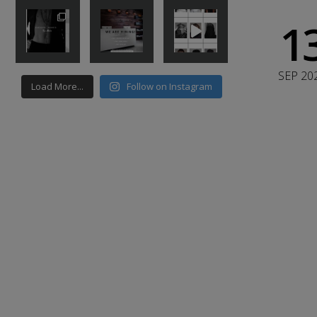
1
SEP 20
Load More...
Follow on Instagram