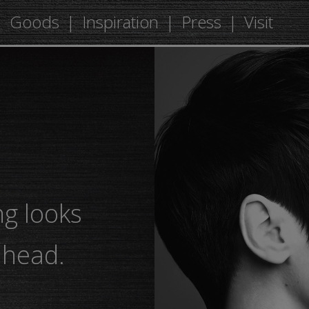
Goods
Inspiration
Press
Visit
ng looks
ahead.