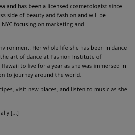
ea and has been a licensed cosmetologist since
ss side of beauty and fashion and will be
in NYC focusing on marketing and
 environment. Her whole life she has been in dance
the art of dance at Fashion Institute of
 Hawaii to live for a year as she was immersed in
on to journey around the world.
cipes, visit new places, and listen to music as she
lly […]