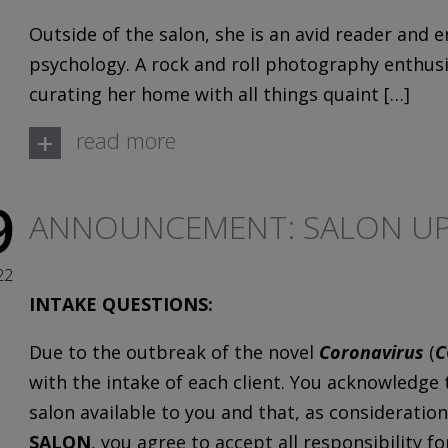
Outside of the salon, she is an avid reader and e
psychology. A rock and roll photography enthusia
curating her home with all things quaint […]
+
read more
9
ANNOUNCEMENT: SALON UP
22
INTAKE QUESTIONS:
Due to the outbreak of the novel
Coronavirus
(
C
with the intake of each client. You acknowledge
salon available to you and that, as consideration
SALON
, you agree to accept all responsibility f