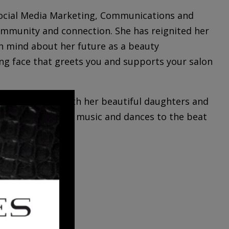
 Social Media Marketing, Communications and
ommunity and connection. She has reignited her
n mind about her future as a beauty
ing face that greets you and supports your salon
ing new cities with her beautiful daughters and
 vibing with great music and dances to the beat
LDEN