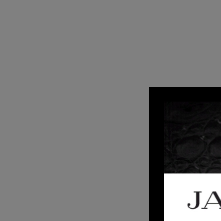
2
AUG 20