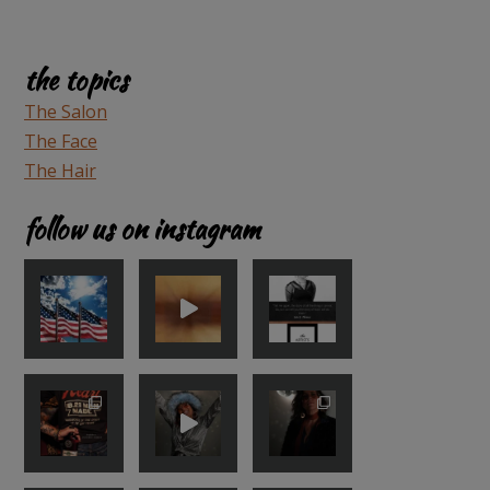
the topics
The Salon
The Face
The Hair
follow us on instagram