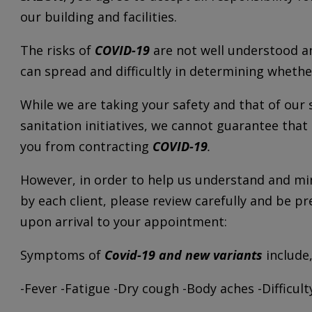
our building and facilities.
The risks of
COVID-19
are not well understood an
can spread and difficultly in determining wheth
While we are taking your safety and that of our 
sanitation initiatives, we cannot guarantee that
you from contracting
COVID-19
.
However, in order to help us understand and min
by each client, please review carefully and be 
upon arrival to your appointment:
Symptoms of
Covid-19 and new variants
include,
-Fever -Fatigue -Dry cough -Body aches -Difficul