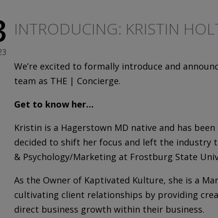
3
INTRODUCING: KRISTIN HOL
23
We’re excited to formally introduce and announ
team as THE | Concierge.
Get to know her…
Kristin
is a Hagerstown MD native and has been a
decided to shift her focus and left the industr
& Psychology/Marketing at Frostburg State Univ
As the Owner of Kaptivated Kulture, she is a Ma
cultivating client relationships by providing cre
direct business growth within their business.