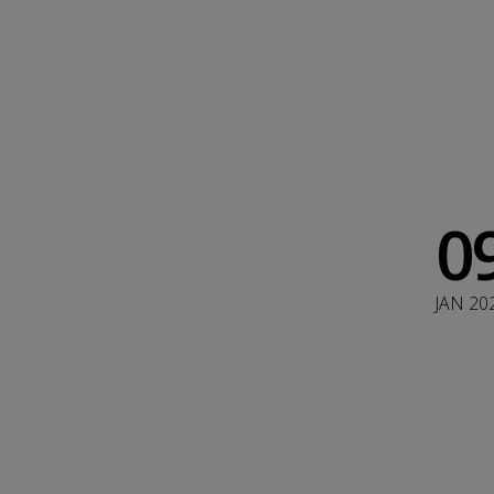
0
JAN 20