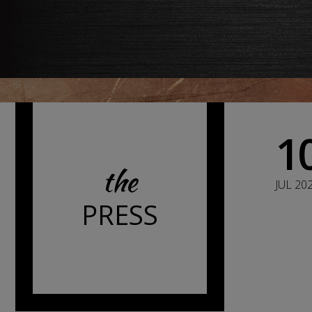
1
the
JUL 20
PRESS