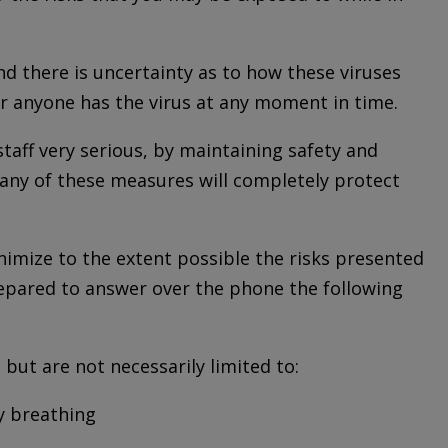
d there is uncertainty as to how these viruses
er anyone has the virus at any moment in time.
staff very serious, by maintaining safety and
 any of these measures will completely protect
imize to the extent possible the risks presented
prepared to answer over the phone the following
 but are not necessarily limited to:
ty breathing