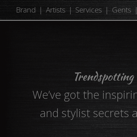
Brand
Artists
Services
Gents
Trendspotting
We’ve got the inspiri
and stylist secrets 