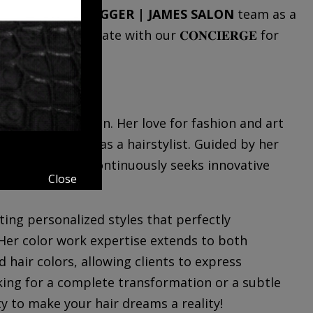
y Tilden
to the
JAGGER | JAMES SALON
team as a
 so please communicate with our 𝐂𝐎𝐍𝐂𝐈𝐄𝐑𝐆𝐄 for
.739.3777.
reative expression. Her love for fashion and art
d into a career as a hairstylist. Guided by her
 of style, she continuously seeks innovative
Close
ating personalized styles that perfectly
Her color work expertise extends to both
 hair colors, allowing clients to express
king for a complete transformation or a subtle
ty to make your hair dreams a reality!