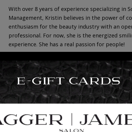
With over 8 years of experience specializing in
Management,
Kristin
believes in the power of c
enthusiasm for the beauty industry with an ope
professional. For now, she is the energized smil
experience. She has a real passion for people!
Kristin loves creating new experiences by explor
is always down to enjoy a good taco! She enjoys
of […]
+
read more
2
INTRODUCING: BRITTANY TI
23