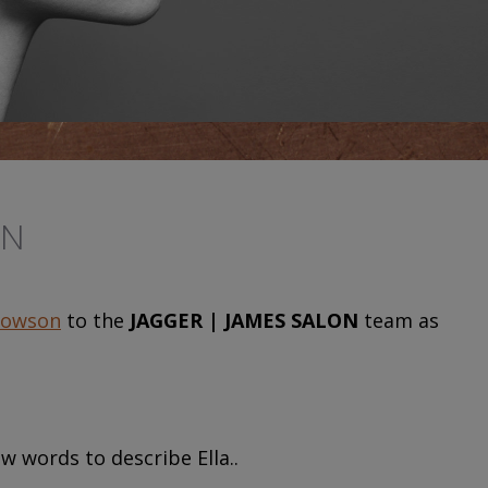
ON
Towson
to the
JAGGER | JAMES SALON
team as
w words to describe Ella..