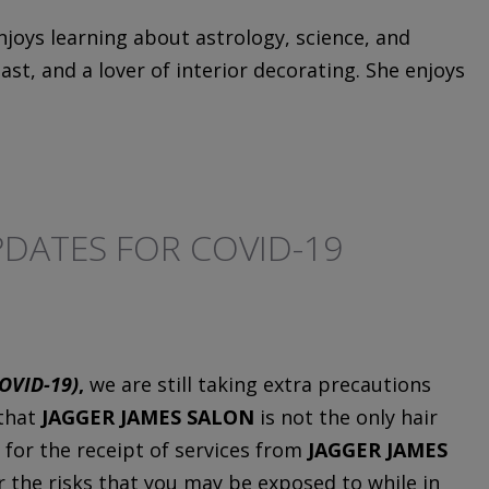
njoys learning about astrology, science, and
st, and a lover of interior decorating. She enjoys
DATES FOR COVID-19
OVID-19)
,
we are still taking extra precautions
 that
JAGGER JAMES SALON
is not the only hair
 for the receipt of services from
JAGGER JAMES
or the risks that you may be exposed to while in