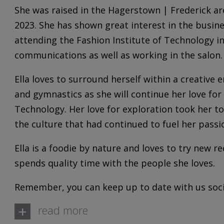
She was raised in the Hagerstown | Frederick ar
2023. She has shown great interest in the busine
attending the Fashion Institute of Technology 
communications as well as working in the salon.
Ella loves to surround herself within a creative
and gymnastics as she will continue her love for 
Technology. Her love for exploration took her to
the culture that had continued to fuel her passi
Ella is a foodie by nature and loves to try new re
spends quality time with the people she loves.
Remember, you can keep up to date with us socia
+
read more