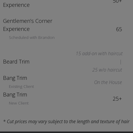
50+
Experience
Gentlemen’s Corner
Experience
65
Scheduled with Brandon
15 add-on with haircut
Beard Trim
25 w/o haircut
Bang Trim
On the House
Existing Client
Bang Trim
25+
New Client
* Cut prices may vary subject to the length and texture of hair