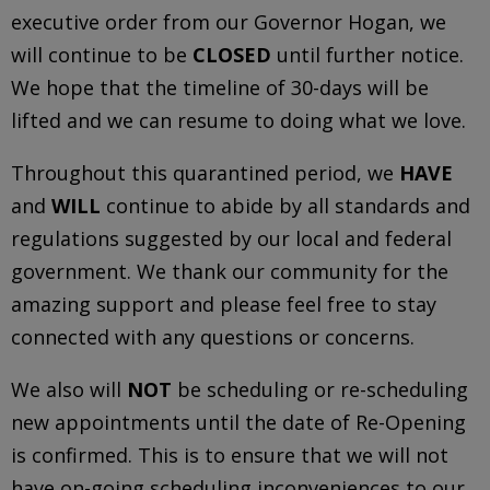
executive order from our Governor Hogan, we
will continue to be
CLOSED
until further notice.
We hope that the timeline of 30-days will be
lifted and we can resume to doing what we love.
Throughout this quarantined period, we
HAVE
and
WILL
continue to abide by all standards and
regulations suggested by our local and federal
government. We thank our community for the
amazing support and please feel free to stay
connected with any questions or concerns.
We also will
NOT
be scheduling or re-scheduling
new appointments until the date of Re-Opening
is confirmed. This is to ensure that we will not
have on-going scheduling inconveniences to our