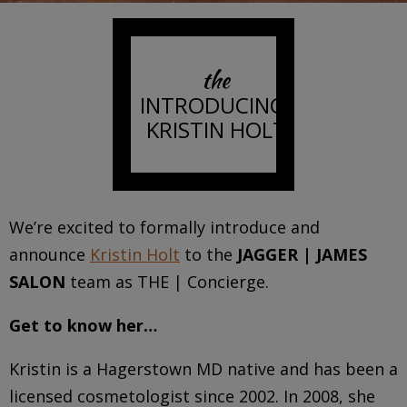
the
INTRODUCING:
KRISTIN HOLT
We’re excited to formally introduce and
announce
Kristin Holt
to the
JAGGER | JAMES
SALON
team as THE | Concierge.
Get to know her…
Kristin
is a Hagerstown MD native and has been a
licensed cosmetologist since 2002. In 2008, she