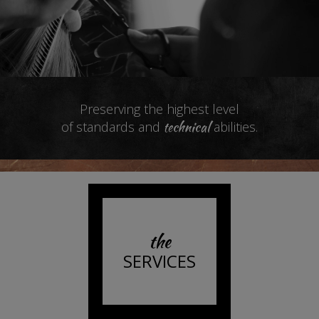
Preserving the highest level
technical
of standards and
abilities.
the
SERVICES