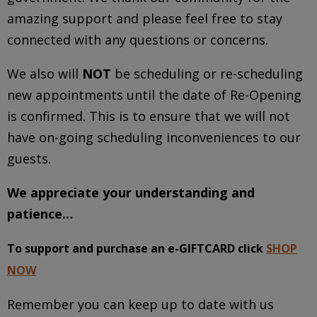
amazing support and please feel free to stay
connected with any questions or concerns.
We also will
NOT
be scheduling or re-scheduling
new appointments until the date of Re-Opening
is confirmed. This is to ensure that we will not
have on-going scheduling inconveniences to our
guests.
We appreciate your understanding and
patience…
To support and purchase an e-GIFTCARD click
SHOP
NOW
Remember you can keep up to date with us