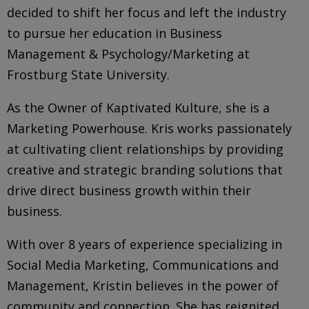
decided to shift her focus and left the industry
to pursue her education in Business
Management & Psychology/Marketing at
Frostburg State University.
As the Owner of Kaptivated Kulture, she is a
Marketing Powerhouse. Kris works passionately
at cultivating client relationships by providing
creative and strategic branding solutions that
drive direct business growth within their
business.
With over 8 years of experience specializing in
Social Media Marketing, Communications and
Management,
Kristin
believes
in the power of
community and connection. She has reignited