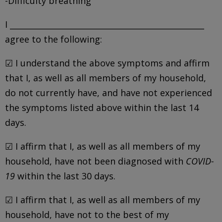
-Difficulty breathing
I _________________________________________________
agree to the following:
☑ I understand the above symptoms and affirm
that I, as well as all members of my household,
do not currently have, and have not experienced
the symptoms listed above within the last 14
days.
☑ I affirm that I, as well as all members of my
household, have not been diagnosed with
COVID-
19
within the last 30 days.
☑ I affirm that I, as well as all members of my
household, have not to the best of my