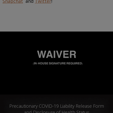
Snapchat
and
Twitter
!
Precautionary COVID-19 Liability Release Form
and Disclosure of Health Status