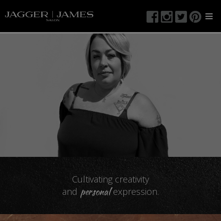
≡
Cultivating creativity
personal
and
expression.