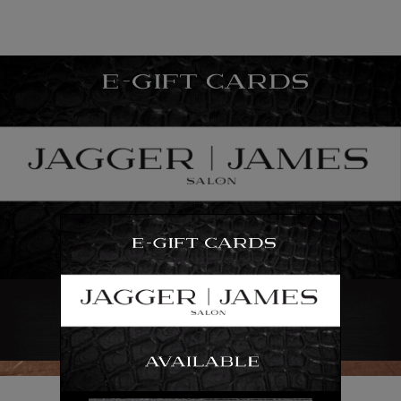
“We are ALL in this together.”