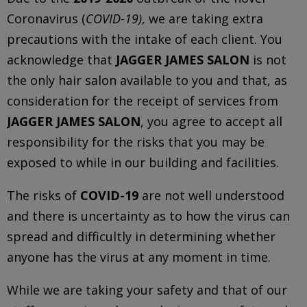
Coronavirus (
COVID-19)
, we are taking extra
precautions with the intake of each client. You
acknowledge that
JAGGER JAMES SALON
is not
the only hair salon available to you and that, as
consideration for the receipt of services from
JAGGER JAMES SALON
, you agree to accept all
responsibility for the risks that you may be
exposed to while in our building and facilities.
The risks of
COVID-19
are not well understood
and there is uncertainty as to how the virus can
spread and difficultly in determining whether
anyone has the virus at any moment in time.
While we are taking your safety and that of our