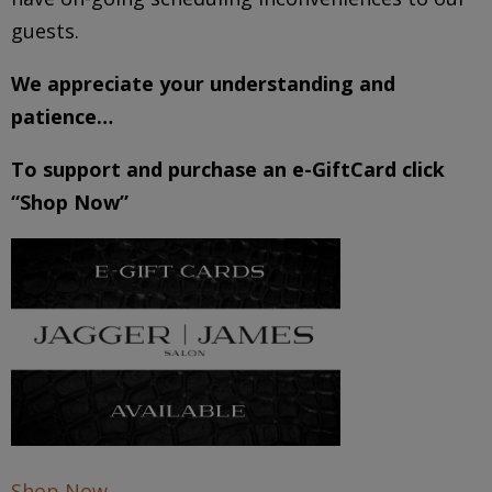
guests.
We appreciate your understanding and
patience…
To support and purchase an e-GiftCard click
“Shop Now”
Shop Now