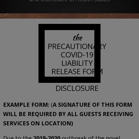
the
PRECAUTIONARY
COVID-19
LIABILITY
RELEASE FORM
AND
DISCLOSURE
EXAMPLE FORM:
(
A SIGNATURE OF THIS FORM
WILL BE REQUIRED BY ALL GUESTS RECEIVING
SERVICES ON LOCATION)
Due to the
2019-2020
outbreak of the novel