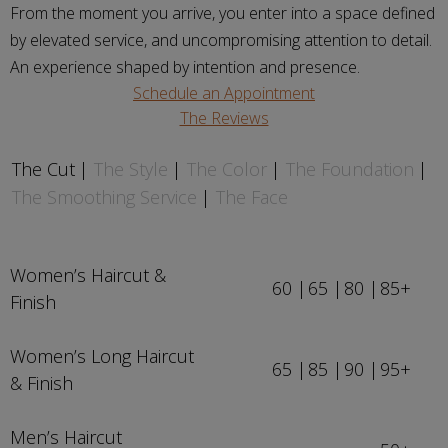
From the moment you arrive, you enter into a space defined
by elevated service, and uncompromising attention to detail.
An experience shaped by intention and presence.
Schedule an Appointment
The Reviews
The Cut
The Style
The Color
The Foundation
The Smoothing Service
The Face
Women’s Haircut &
60
65
80
85+
Finish
Women’s Long Haircut
65
85
90
95+
& Finish
Men’s Haircut