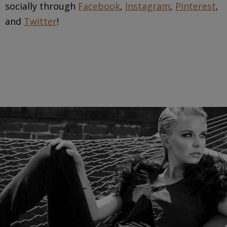
socially through
Facebook
,
Instagram
,
Pinterest
,
and
Twitter
!