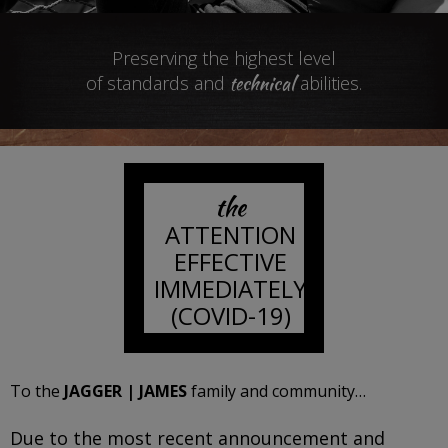
Preserving the highest level
technical
of standards and
abilities.
the
ATTENTION
EFFECTIVE
IMMEDIATELY
(COVID-19)
To the
JAGGER | JAMES
family and community…
Due to the most recent announcement and