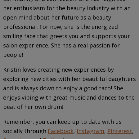
her enthusiasm for the beauty industry with an
open mind about her future as a beauty
professional. For now, she is the energized
smiling face that greets you and supports your
salon experience. She has a real passion for
people!
Kristin loves creating new experiences by
exploring new cities with her beautiful daughters
and is always down to enjoy a good taco! She
enjoys vibing with great music and dances to the
beat of her own drum!
Remember, you can keep up to date with us
socially through
Facebook
,
Instagram
,
Pinterest
,