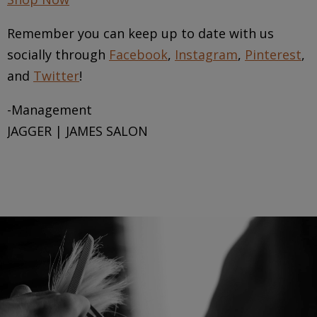
Remember you can keep up to date with us
socially through
Facebook
,
Instagram
,
Pinterest
,
and
Twitter
!
-Management
JAGGER | JAMES SALON