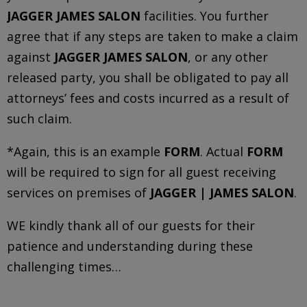
JAGGER JAMES SALON
facilities. You further
agree that if any steps are taken to make a claim
against
JAGGER JAMES SALON
, or any other
released party, you shall be obligated to pay all
attorneys’ fees and costs incurred as a result of
such claim.
*Again, this is an example
FORM
. Actual
FORM
will be required to sign for all guest receiving
services on premises of
JAGGER | JAMES SALON
.
WE kindly thank all of our guests for their
patience and understanding during these
challenging times…