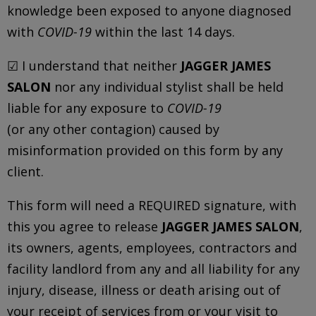
knowledge been exposed to anyone diagnosed
with
COVID-19
within the last 14 days.
☑ I understand that neither
JAGGER JAMES
SALON
nor any individual stylist shall be held
liable for any exposure to
COVID-19
(or any other contagion) caused by
misinformation provided on this form by any
client.
This form will need a REQUIRED signature, with
this you agree to release
JAGGER JAMES SALON
,
its owners, agents, employees, contractors and
facility landlord from any and all liability for any
injury, disease, illness or death arising out of
your receipt of services from or your visit to