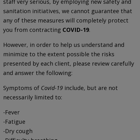
staff very serious, by employing new safety and
sanitation initiatives, we cannot guarantee that
any of these measures will completely protect
you from contracting
COVID-19
.
However, in order to help us understand and
minimize to the extent possible the risks
presented by each client, please review carefully
and answer the following:
Symptoms of
Covid-19
include, but are not
necessarily limited to:
-Fever
-Fatigue
-Dry cough