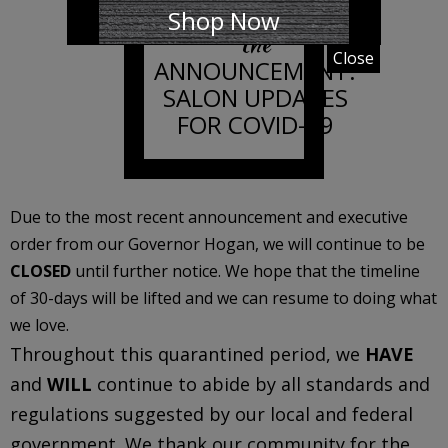
Shop Now
the
Close
ANNOUNCEMENT:
SALON UPDATES
FOR COVID-19
Due to the most recent announcement and executive
order from our Governor Hogan, we will continue to be
CLOSED
until further notice. We hope that the timeline
of 30-days will be lifted and we can resume to doing what
we love.
Throughout this quarantined period, we
HAVE
and
WILL
continue to abide by all standards and
regulations suggested by our local and federal
government. We thank our community for the