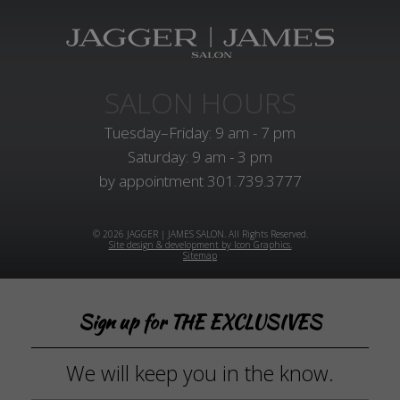
SALON HOURS
Tuesday–Friday: 9 am - 7 pm
Saturday: 9 am - 3 pm
by appointment
301.739.3777
© 2026 JAGGER | JAMES SALON. All Rights Reserved.
Site design & development by Icon Graphics.
Sitemap
Sign up for THE EXCLUSIVES
We will keep you in the know.