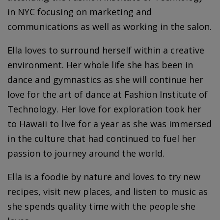
in NYC focusing on marketing and
communications as well as working in the salon.
Ella loves to surround herself within a creative
environment. Her whole life she has been in
dance and gymnastics as she will continue her
love for the art of dance at Fashion Institute of
Technology. Her love for exploration took her
to Hawaii to live for a year as she was immersed
in the culture that had continued to fuel her
passion to journey around the world.
Ella is a foodie by nature and loves to try new
recipes, visit new places, and listen to music as
she spends quality time with the people she