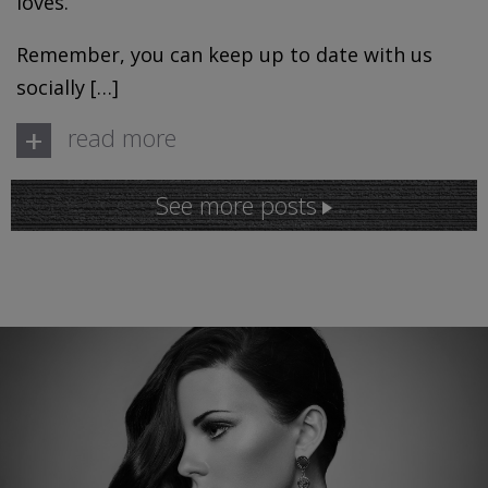
loves.
Remember, you can keep up to date with us
socially […]
+
read more
See more posts