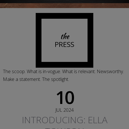
the
PRESS
The scoop. What is in-vogue. What is relevant. Newsworthy.
Make a statement. The spotlight.
10
JUL 2024
INTRODUCING: ELLA