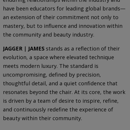
have been educators for leading global brands—
an extension of their commitment not only to
mastery, but to influence and innovation within
the community and beauty industry.
JAGGER | JAMES
stands as a reflection of their
evolution, a space where elevated technique
meets modern luxury. The standard is
uncompromising, defined by precision,
thoughtful detail, and a quiet confidence that
resonates beyond the chair. At its core, the work
is driven by a team of desire to inspire, refine,
and continuously redefine the experience of
beauty within their community.