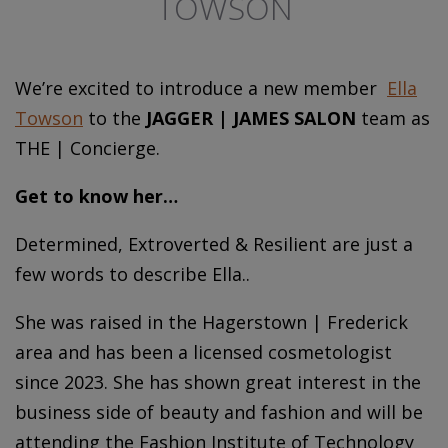
TOWSON
We’re excited to introduce a new member
Ella
Towson
to the
JAGGER | JAMES SALON
team as
THE | Concierge.
Get to know her…
Determined, Extroverted & Resilient are just a
few words to describe Ella..
She was raised in the Hagerstown | Frederick
area and has been a licensed cosmetologist
since 2023. She has shown great interest in the
business side of beauty and fashion and will be
attending the Fashion Institute of Technology