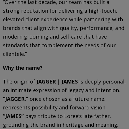
“Over the last decade, our team has built a
strong reputation for delivering a high-touch,
elevated client experience while partnering with
brands that align with quality, performance, and
modern grooming and self-care that have
standards that complement the needs of our
clientele.”
Why the name?
The origin of
JAGGER | JAMES
is deeply personal,
an intimate expression of legacy and intention.
“JAGGER,”
once chosen as a future name,
represents possibility and forward vision.
“JAMES”
pays tribute to Loree’s late father,
grounding the brand in heritage and meaning.