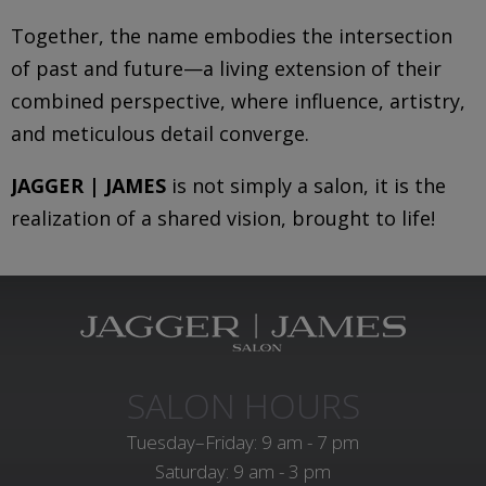
Together, the name embodies the intersection
of past and future—a living extension of their
combined perspective, where influence, artistry,
and meticulous detail converge.
JAGGER | JAMES
is not simply a salon, it is the
realization of a shared vision, brought to life!
SALON HOURS
Tuesday–Friday: 9 am - 7 pm
Saturday: 9 am - 3 pm