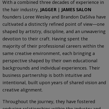
With a combined three decades of experience in
the hair industry,
JAGGER | JAMES SALON
founders Loree Wesley and Brandon DaSilva have
cultivated a distinctly refined point of view—one
shaped by artistry, discipline, and an unwavering
devotion to their craft. Having spent the
majority of their professional careers within the
same creative environment, each bringing a
perspective shaped by their own educational
backgrounds and individual experiences. Their
business partnership is both intuitive and
intentional, built upon years of shared vision and
creative alignment.
Throughout the journey, they have fostered
enduring relationships within the industry and