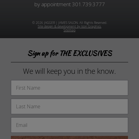
by appointment
301.739.3777
© 2026 JAGGER | JAMES SALON. All Rights Reserved.
Site design & development by Icon Graphics.
Sitemap
Sign up for THE EXCLUSIVES
We will keep you in the know.