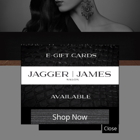
vision
Hold the
and trust the process…
the
BRAND
Shop Now
Close