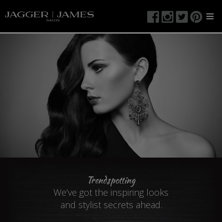
≡
Trendspotting
We’ve got the inspiring looks
and stylist secrets ahead.