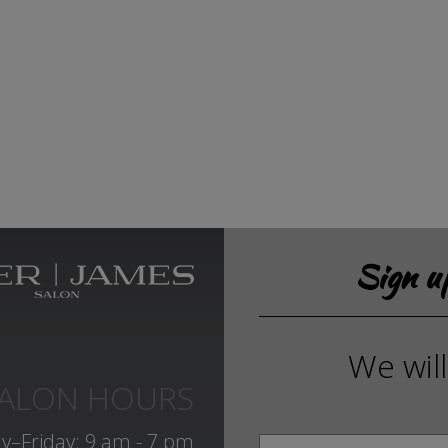
Sign 
We wil
ALON HOURS
y–Friday: 9 am - 7 pm