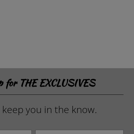
up for THE EXCLUSIVES
l keep you in the know.