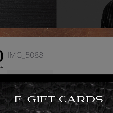
0
IMG_5088
24