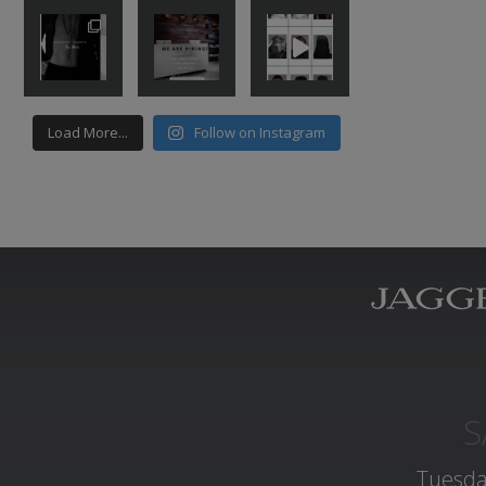
Load More...
Follow on Instagram
S
Tuesda