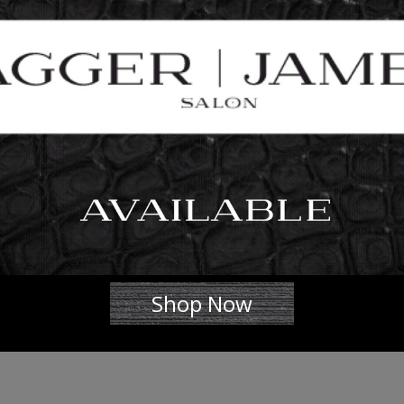
Shop Now