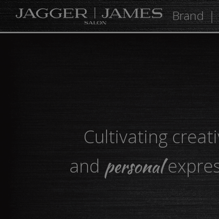
Brand
Cultivating creati
personal
and
expres