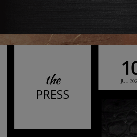
1
the
JUL 20
PRESS