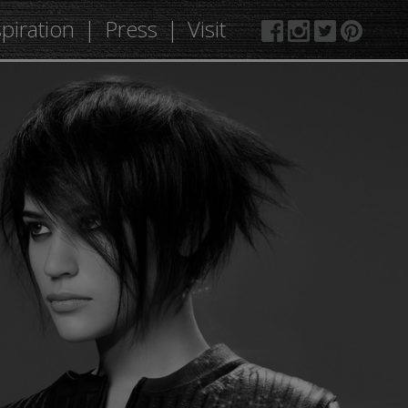
spiration
Press
Visit