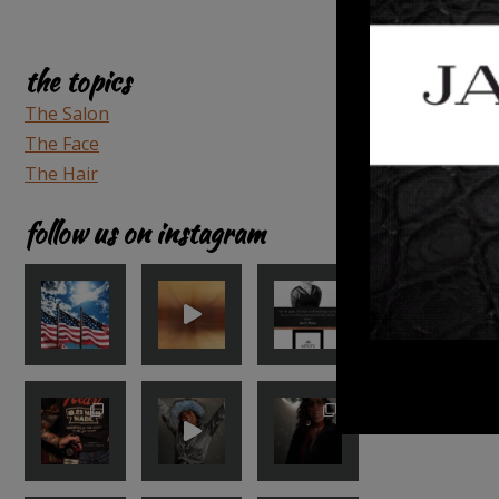
the topics
The Salon
The Face
The Hair
follow us on instagram