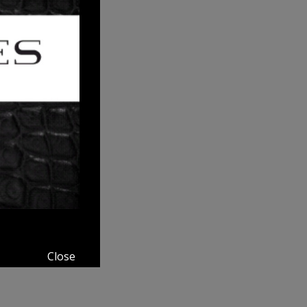
Close