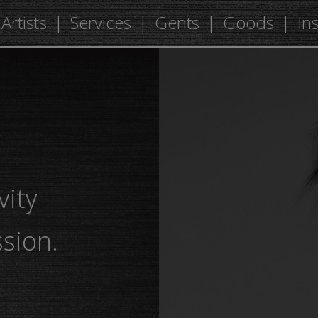
Artists
Services
Gents
Goods
In
vity
sion.