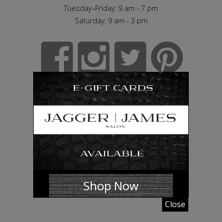
Tuesday–Friday: 9 am - 7 pm
Saturday: 9 am - 3 pm
Shop Now
Close