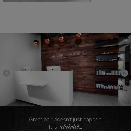
Great hair doesn’t just happen.
scheduled
…
It is