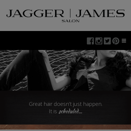
≡
Great hair doesn’t just happen.
scheduled
…
It is