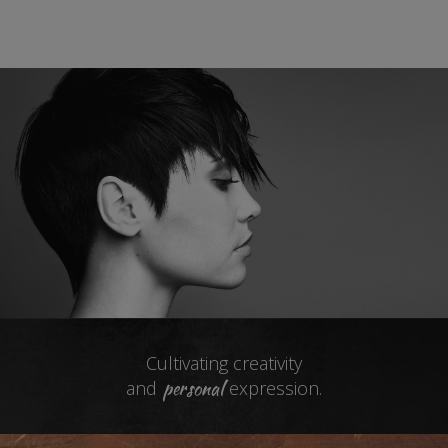
Cultivating creativity
personal
and
expression.