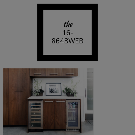
the
16-
8643WEB