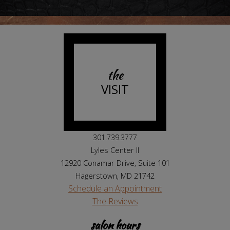
the
VISIT
301.739.3777
Lyles Center II
12920 Conamar Drive, Suite 101
Hagerstown, MD 21742
Schedule an Appointment
The Reviews
salon hours