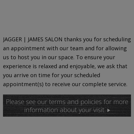
JAGGER | JAMES SALON thanks you for scheduling
an appointment with our team and for allowing
us to host you in our space. To ensure your
experience is relaxed and enjoyable, we ask that
you arrive on time for your scheduled
appointment(s) to receive our complete service.
Please see our terms and policies for more
information about your visit.