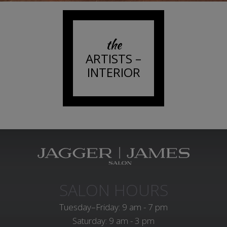
the
ARTISTS –
INTERIOR
SALON HOURS
Tuesday–Friday: 9 am - 7 pm
Saturday: 9 am - 3 pm