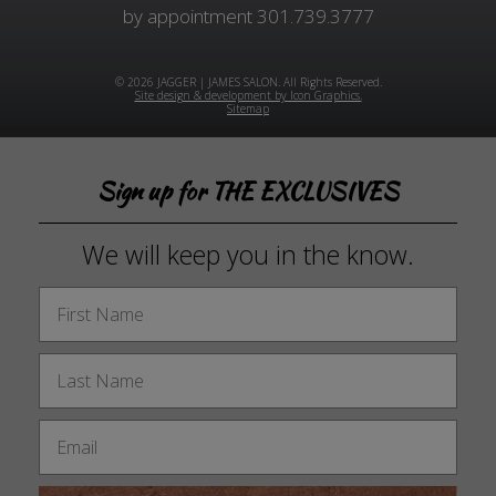
by appointment
301.739.3777
© 2026 JAGGER | JAMES SALON. All Rights Reserved.
Site design & development by Icon Graphics.
Sitemap
Sign up for THE EXCLUSIVES
We will keep you in the know.