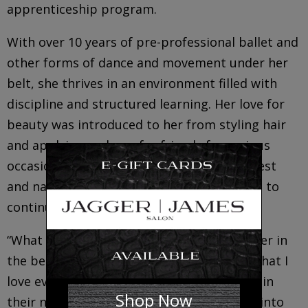
apprenticeship program.
With over 10 years of pre-professional ballet and
other forms of dance and movement under her
belt, she thrives in an environment filled with
discipline and structured learning. Her love for
beauty was introduced to her from styling hair
and applying makeup for friends for various
occasions. She has a strong personal interest
and natural ability with makeup and hopes to
continue this on a more professional level.
“What excites me is the idea to have a career in
the beauty industry and to do something that I
love everyday. Being able to take someone in
Shop Now
their natural state and enhance their look into