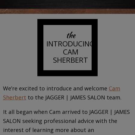
the
INTRODUCING
CAM
SHERBERT
We’re excited to introduce and welcome
Cam
Sherbert
to the JAGGER | JAMES SALON team.
It all began when Cam arrived to JAGGER | JAMES
SALON seeking professional advice with the
interest of learning more about an