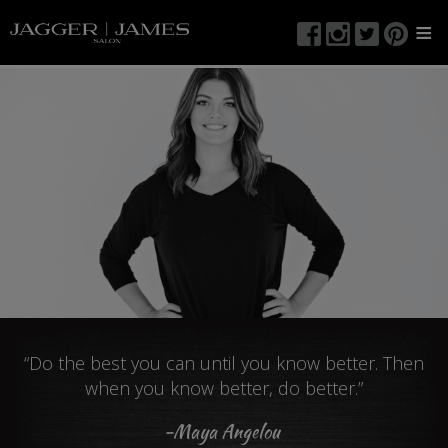
≡
“Do the best you can until you know better. Then
when you know better, do better.”
-Maya Angelou