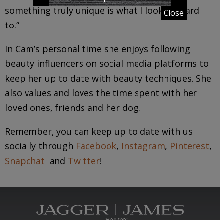
something truly unique is what I look forward
Close
to.”
In Cam’s personal time she enjoys following
beauty influencers on social media platforms to
keep her up to date with beauty techniques. She
also values and loves the time spent with her
loved ones, friends and her dog.
Remember, you can keep up to date with us
socially through
Facebook
,
Instagram
,
Pinterest
,
Snapchat
and
Twitter
!