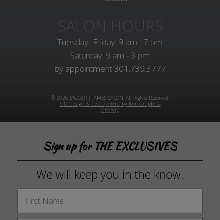
SALON HOURS
Tuesday–Friday: 9 am - 7 pm
Saturday: 9 am - 3 pm
by appointment
301.739.3777
© 2026 JAGGER | JAMES SALON. All Rights Reserved.
Site design & development by Icon Graphics.
Sitemap
Sign up for THE EXCLUSIVES
We will keep you in the know.